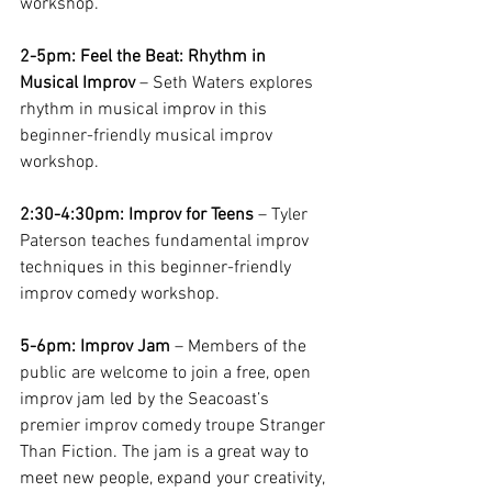
workshop.
2-5pm: Feel the Beat: Rhythm in 
Musical Improv
 – Seth Waters explores 
rhythm in musical improv in this 
beginner-friendly musical improv 
workshop.
2:30-4:30pm: Improv for Teens
 – Tyler 
Paterson teaches fundamental improv 
techniques in this beginner-friendly 
improv comedy workshop. 
5-6pm: Improv Jam 
– Members of the 
public are welcome to join a free, open 
improv jam led by the Seacoast’s 
premier improv comedy troupe Stranger 
Than Fiction. The jam is a great way to 
meet new people, expand your creativity, 