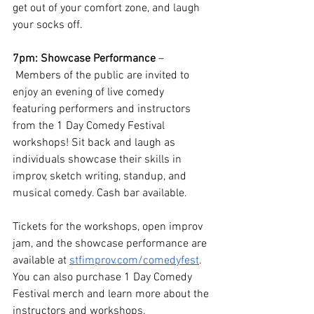
get out of your comfort zone, and laugh 
your socks off. 
7pm: Showcase Performance 
–
Members of the public are invited to 
enjoy an evening of live comedy 
featuring performers and instructors 
from the 1 Day Comedy Festival 
workshops! Sit back and laugh as 
individuals showcase their skills in 
improv, sketch writing, standup, and 
musical comedy. Cash bar available. 
Tickets for the workshops, open improv 
jam, and the showcase performance are 
available at 
stfimprov.com/comedyfest
. 
You can also purchase 1 Day Comedy 
Festival merch and learn more about the 
instructors and workshops. 