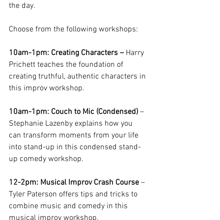
the day. 
Choose from the following workshops:
10am-1pm: Creating Characters – 
Harry 
Prichett teaches the foundation of 
creating truthful, authentic characters in 
this improv workshop. 
10am-1pm: Couch to Mic (Condensed)
 – 
Stephanie Lazenby explains how you 
can transform moments from your life 
into stand-up in this condensed stand-
up comedy workshop. 
12-2pm: Musical Improv Crash Course
 – 
Tyler Paterson offers tips and tricks to 
combine music and comedy in this 
musical improv workshop. 