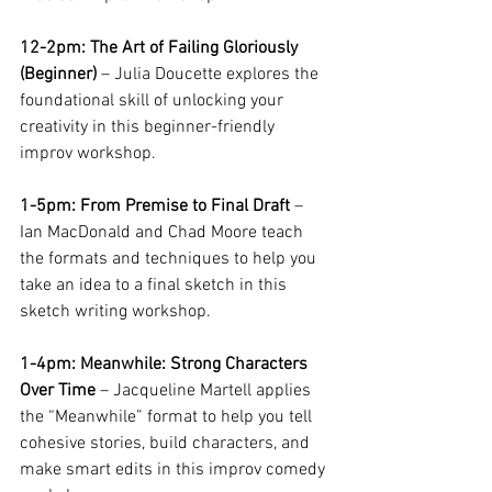
12-2pm: The Art of Failing Gloriously 
(Beginner)
 – Julia Doucette explores the 
foundational skill of unlocking your 
creativity in this beginner-friendly 
improv workshop. 
1-5pm: From Premise to Final Draft
 – 
Ian MacDonald and Chad Moore teach 
the formats and techniques to help you 
take an idea to a final sketch in this 
sketch writing workshop.
1-4pm: Meanwhile: Strong Characters 
Over Time
 – Jacqueline Martell applies 
the “Meanwhile” format to help you tell 
cohesive stories, build characters, and 
make smart edits in this improv comedy 