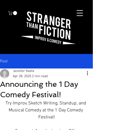
Post
Jennifer Keefe
Apr 28, 2025
2 min read
Announcing the 1 Day
Comedy Festival!
Try Improv, Sketch Writing, Standup, and 
Musical Comedy at the 1 Day Comedy 
Festival!