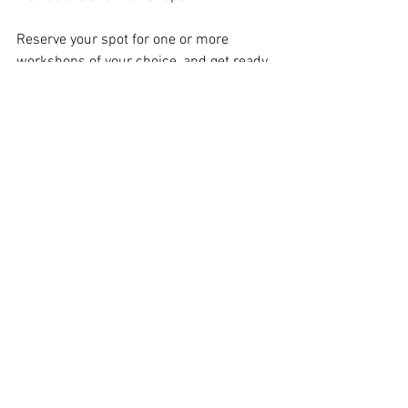
Reserve your spot for one or more 
workshops of your choice, and get ready 
to learn a lot and laugh a lot!
For more information about Stranger 
Than Fiction and upcoming shows, 
classes, workshops, and monthly open 
jams, visit 
stfimprov.com
 or follow the 
troupe on 
Instagram
 and 
Facebook
.
See All
Recent Posts