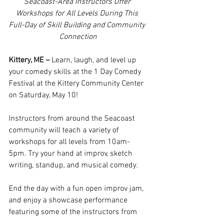
Seacoast-Area Instructors Offer 
Workshops for All Levels During This 
Full-Day of Skill Building and Community 
Connection
Kittery, ME – 
Learn, laugh, and level up 
your comedy skills at the 1 Day Comedy 
Festival at the Kittery Community Center 
on Saturday, May 10!
Instructors from around the Seacoast 
community will teach a variety of 
workshops for all levels from 10am-
5pm. Try your hand at improv, sketch 
writing, standup, and musical comedy. 
End the day with a fun open improv jam, 
and enjoy a showcase performance 
featuring some of the instructors from 