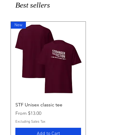
Best sellers
New
STF Unisex classic tee
Sale Price
From
$13.00
Excluding Sales Tax
Add to Cart