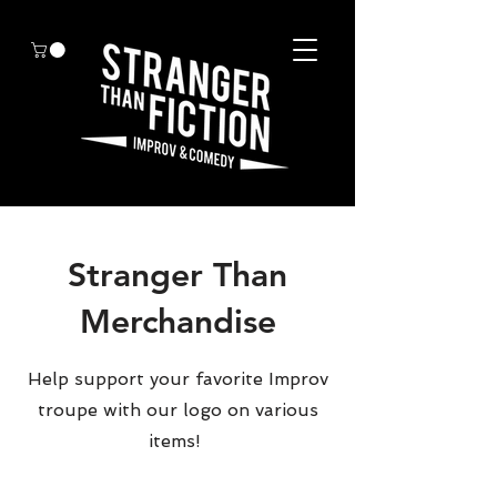
Stranger Than
Merchandise
Help support your favorite Improv
troupe with our logo on various
items!