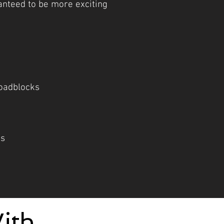
ranteed to be more exciting
oadblocks
cs
ith