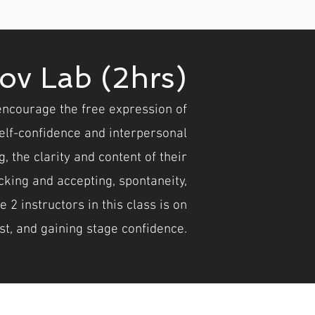
ov Lab (2hrs)
encourage the free expression of
lf-confidence and interpersonal
, the clarity and content of their
king and accepting, spontaneity,
2 instructors in this class is on
st, and gaining stage confidence.