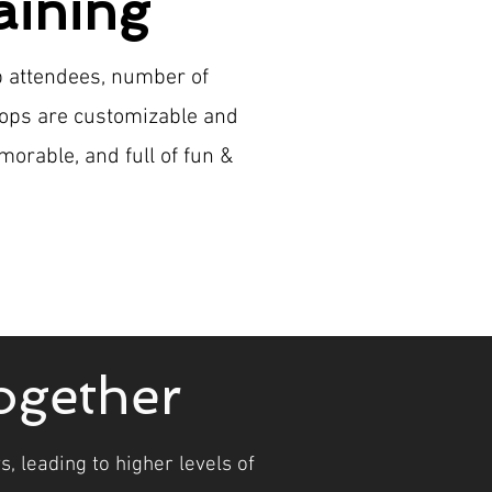
aining
p attendees, number of
hops are customizable and
morable, and full of fun &
ogether
, leading to higher levels of