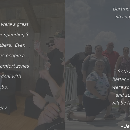
Dartmou
Strang
 were a great
er spending 3
mbers. Even
es people a
comfort zones
Seth 
 deal with
better -
obs.
were so 
and sup
will be t
ery
- Je