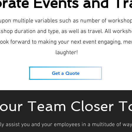
rate Events and Tr
 upon multiple variables such as number of worksho
shop duration and type, as well as travel. All works
e look forward to making your next event engaging, me
laughter!
Get a Quote
your Team Closer T
ly assist you and your employees in a multitude of ways