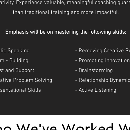
eativity. Experience valuable, meaningful coaching gua
than traditional training and more impactful.
Emphasis will be on mastering the following skills:
blic Speaking
- Removing Creative R
m - Building
- Promoting Innovation
ust and Support
- Brainstorming
eative Problem Solving
- Relationship Dynami
sentational Skills
- Active Listening
o We've Worked W