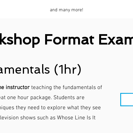
and many more!
kshop Format Exam
mentals (1hr)
ne instructor
teaching the fundamentals of
neat one hour package. Students are
niques they need to explore what they see
levision shows such as Whose Line Is It