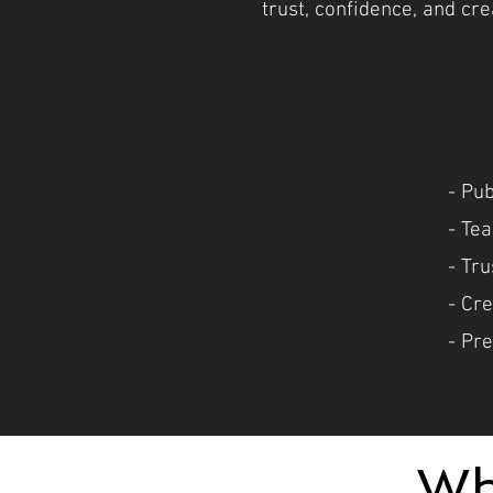
trust, confidence, and cr
- Pu
- Tea
- Tr
- Cr
- Pre
Wh