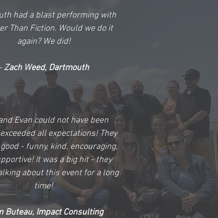
th had a blast performing with
er Than Fiction. Would we do it
again? We did!
-
Zach Weed, Dartmouth
and Evan could not have been
 exceeded all expectations! They
good - funny, kind, encouraging,
portive! It was a big hit - they
alking about this event for a long
time!
n Buteau, Impact Consulting