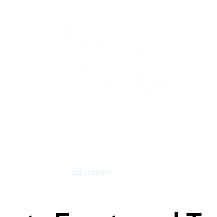
Events
Education
Merch
Co