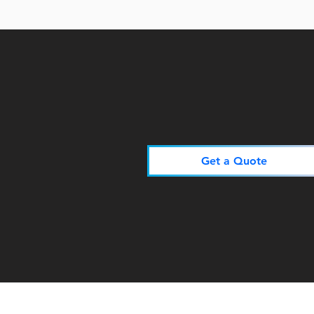
Get a Quote