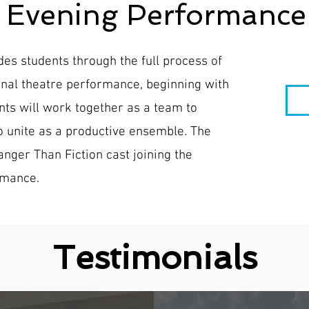
+ Evening Performance
s students through the full process of
onal theatre performance, beginning with
ts will work together as a team to
to unite as a productive ensemble. The
nger Than Fiction cast joining the
rmance.
Testimonials