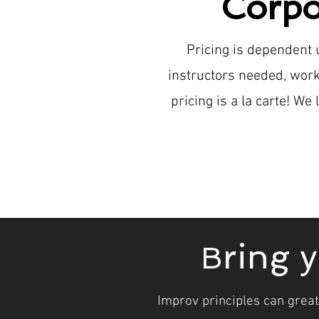
Corpo
Pricing is dependent
instructors needed, work
pricing is a la carte! W
ring 
B
Improv principles can great