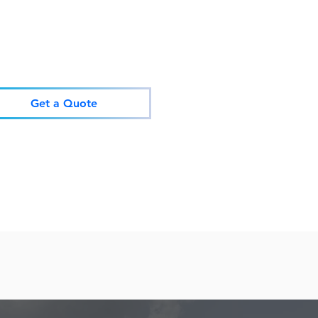
Get a Quote