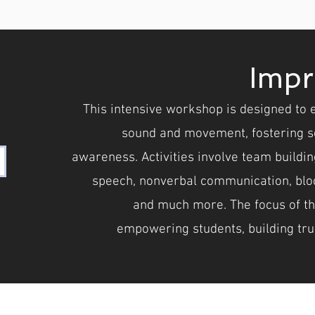
Impr
This intensive workshop is designed to 
sound and movement, fostering se
awareness. Activities involve team building
speech, nonverbal communication, bloc
and much more. The focus of the 
empowering students, building tru