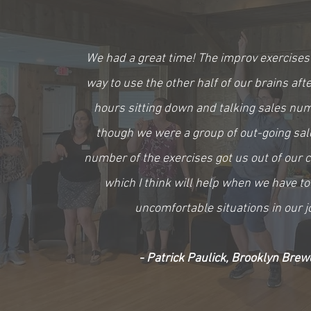
We had a great time! The improv exercises
way to use the other half of our brains aft
hours sitting down and talking sales nu
though we were a group of out-going sal
number of the exercises got us out of our 
which I think will help when we have to
uncomfortable situations in our j
- Patrick Paulick, Brooklyn Brew