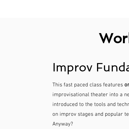
Wor
Improv Funda
This fast paced class features
o
improvisational theater into a 
introduced to the tools and tech
on improv stages and popular te
Anyway?