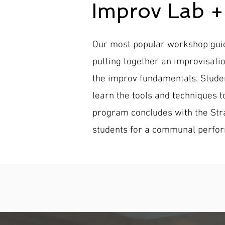
Improv Lab 
Our most popular workshop guide
putting together an improvisati
the improv fundamentals. Studen
learn the tools and techniques 
program concludes with the Stra
students for a communal perfo