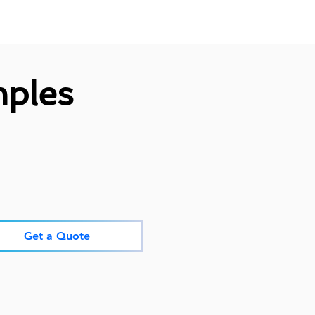
ples
Get a Quote