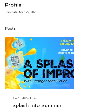
Profile
Join date: Mar 25, 2025
Posts
Jun 23, 2025
∙
1
min
Splash Into Summer