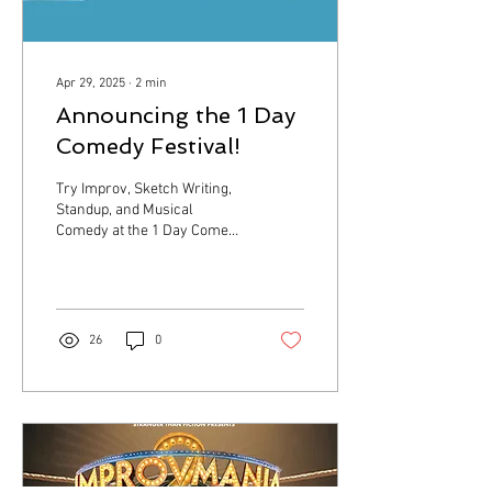
Apr 29, 2025
∙
2
min
Announcing the 1 Day
Comedy Festival!
Try Improv, Sketch Writing,
Standup, and Musical
Comedy at the 1 Day Comedy
Festival! Seacoast-Area
Instructors Offer Workshops
for All...
26
0