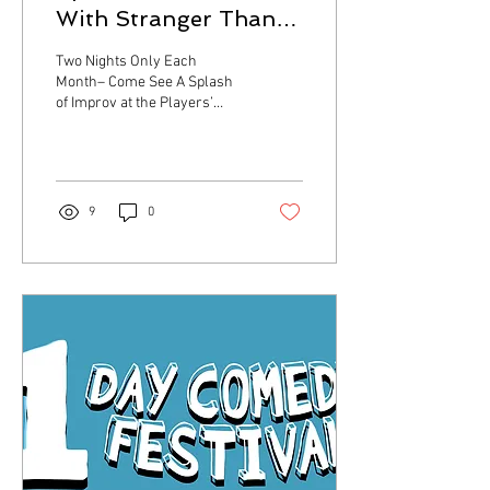
With Stranger Than
Fiction Improv &
Two Nights Only Each
Comedy!
Month– Come See A Splash
of Improv at the Players’
Ring Theater in Portsmouth
Portsmouth, NH – Start your
summer...
9
0