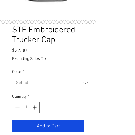
STF Embroidered
Trucker Cap
Price
$22.00
Excluding Sales Tax
Color
*
Quantity
*
Add to Cart