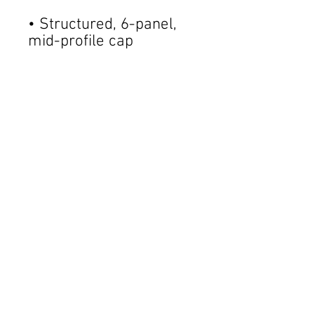
• Structured, 6-panel, 
• Pre-curved contrast 
• Underbill matches 
• Adjustable plastic 
• Blank product sourced 
from China