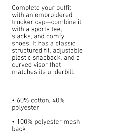
Complete your outfit 
with an embroidered 
trucker cap—combine it 
with a sports tee, 
slacks, and comfy 
shoes. It has a classic 
structured fit, adjustable 
plastic snapback, and a 
curved visor that 
• 60% cotton, 40% 
• 100% polyester mesh 