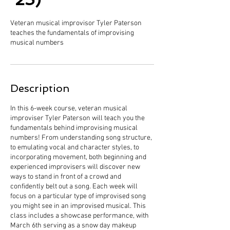
Veteran musical improvisor Tyler Paterson
teaches the fundamentals of improvising
musical numbers
Description
In this 6-week course, veteran musical
improviser Tyler Paterson will teach you the
fundamentals behind improvising musical
numbers! From understanding song structure,
to emulating vocal and character styles, to
incorporating movement, both beginning and
experienced improvisers will discover new
ways to stand in front of a crowd and
confidently belt out a song. Each week will
focus on a particular type of improvised song
you might see in an improvised musical. This
class includes a showcase performance, with
March 6th serving as a snow day makeup