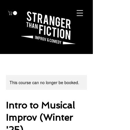
This course can no longer be booked.
Intro to Musical
Improv (Winter
'25)