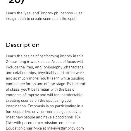
Learn the "yes, and" improv philosophy - use
imagination to create scenes on the spot!
Description
Learn the basics of performing improv in this
2-hour long 6-week class. Areas of focus will
include the "Yes, And" philosophy, characters
and relationships, physicality and object work,
and so much more! You'll learn while building
confidence for on and off the stage. By the end
of class, you'll be familiar with the basic
concepts of improv and will feel comfortable
creating scenes on the spot using your
imagination. Emphasis is on participating in a
fun, supportive environment, so get ready to
meet new people and have a good time! 18+
(16+ with parental permission, email our
Education chair Mike at mike@stfimprov.com