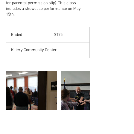
for parental permission slip). This class
includes a showcase performance on May
15th.
175
US
Ended
E
$175
dollars
n
d
Kittery Community Center
e
d