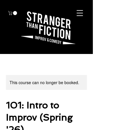
This course can no longer be booked.
101: Intro to
Improv (Spring
'26)