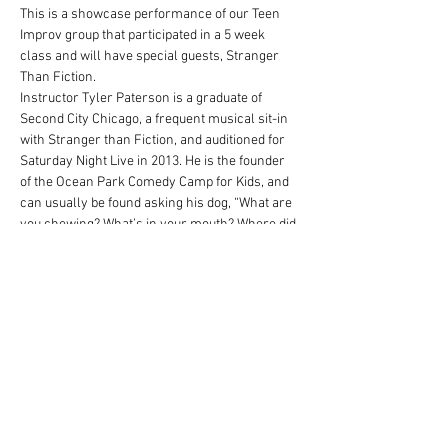
This is a showcase performance of our Teen 
Improv group that participated in a 5 week 
class and will have special guests, Stranger 
Than Fiction.
Instructor Tyler Paterson is a graduate of 
Second City Chicago, a frequent musical sit-in 
with Stranger than Fiction, and auditioned for 
Saturday Night Live in 2013. He is the founder 
of the Ocean Park Comedy Camp for Kids, and 
can usually be found asking his dog, “What are 
you chewing? What’s in your mouth? Where did 
you get that?
Share this event