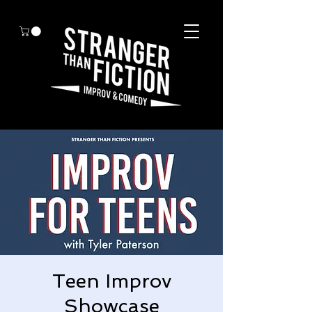
Teen Improv
Showcase