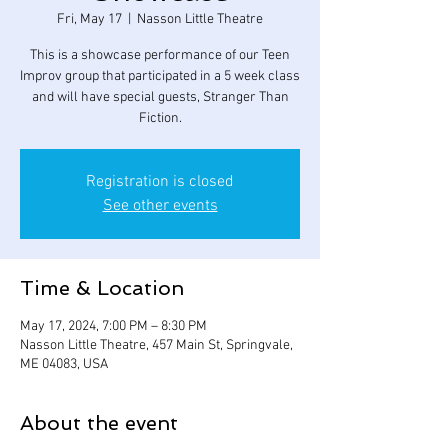
Fri, May 17
  |  
Nasson Little Theatre
This is a showcase performance of our Teen
Improv group that participated in a 5 week class
and will have special guests, Stranger Than
Fiction.
Registration is closed
See other events
Time & Location
May 17, 2024, 7:00 PM – 8:30 PM
Nasson Little Theatre, 457 Main St, Springvale,
ME 04083, USA
About the event