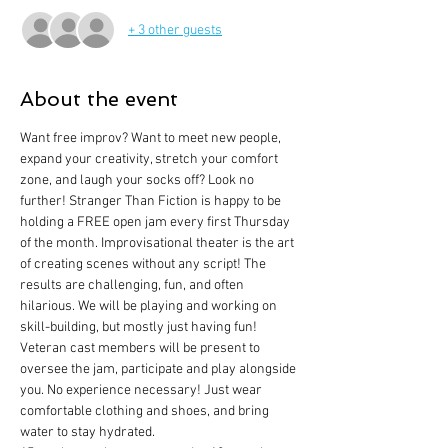
+ 3 other guests
About the event
Want free improv? Want to meet new people, 
expand your creativity, stretch your comfort 
zone, and laugh your socks off? Look no 
further! Stranger Than Fiction is happy to be 
holding a FREE open jam every first Thursday 
of the month. Improvisational theater is the art 
of creating scenes without any script! The 
results are challenging, fun, and often 
hilarious. We will be playing and working on 
skill-building, but mostly just having fun! 
Veteran cast members will be present to 
oversee the jam, participate and play alongside 
you. No experience necessary! Just wear 
comfortable clothing and shoes, and bring 
water to stay hydrated.