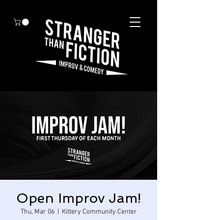
Open Improv Jam!
Thu, Mar 06
  |  
Kittery Community Center