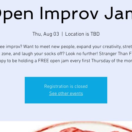
pen Improv Ja
Thu, Aug 03
  |  
Location is TBD
ee improv? Want to meet new people, expand your creativity, stre
 zone, and laugh your socks off? Look no further! Stranger Than Fi
py to be holding a FREE open jam every first Thursday of the mo
Registration is closed
See other events