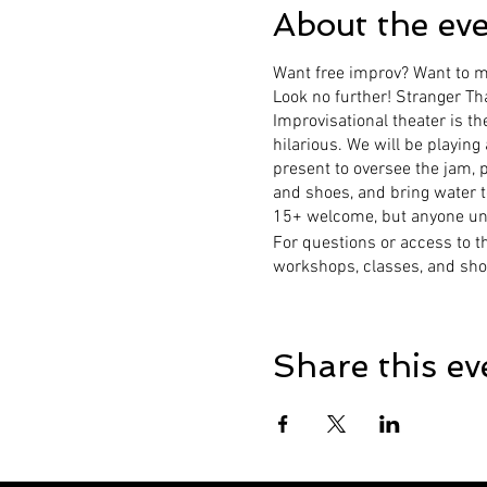
About the ev
Want free improv? Want to me
Look no further! Stranger Th
Improvisational theater is th
hilarious. We will be playing
present to oversee the jam, 
and shoes, and bring water t
15+ welcome, but anyone unde
For questions or access to t
workshops, classes, and sho
Share this ev