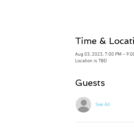
Time & Locat
Aug 03, 2023, 7:00 PM – 9:
Location is TBD
Guests
See All