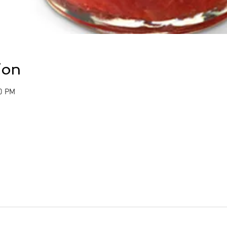
ion
00 PM