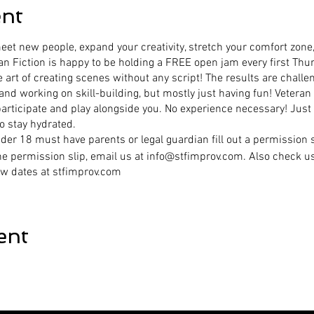
ent
et new people, expand your creativity, stretch your comfort zone,
an Fiction is happy to be holding a FREE open jam every first Thu
e art of creating scenes without any script! The results are challen
 and working on skill-building, but mostly just having fun! Vetera
participate and play alongside you. No experience necessary! Just
o stay hydrated.
r 18 must have parents or legal guardian fill out a permission s
he permission slip, email us at info@stfimprov.com. Also check u
w dates at stfimprov.com
ent