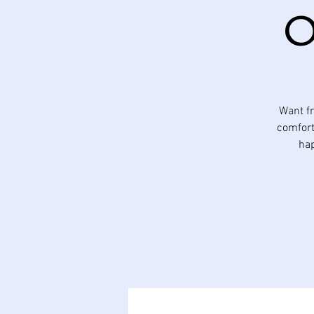
O
Want fr
comfort
hap