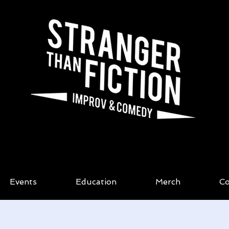
Events
Education
Merch
Co