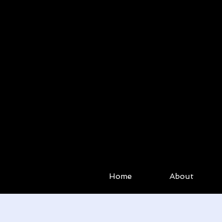
Home
About