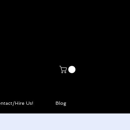
ntact/Hire Us!
Blog