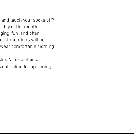
 and laugh your socks off?
rsday of the month.
ging, fun, and often
n cast members will be
 wear comfortable clothing
lip. No exceptions.
s out online for upcoming