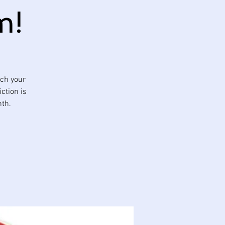
m!
tch your
ction is
nth.