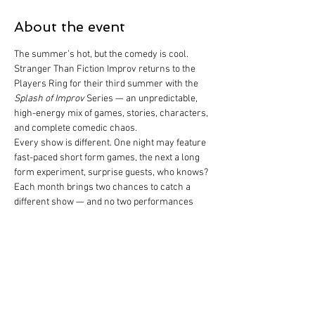
About the event
The summer’s hot, but the comedy is cool.
Stranger Than Fiction Improv returns to the 
Players Ring for their third summer with the 
Splash of Improv
 Series — an unpredictable, 
high-energy mix of games, stories, characters, 
and complete comedic chaos.
Every show is different. One night may feature 
fast-paced short form games, the next a long 
form experiment, surprise guests, who knows?
Each month brings two chances to catch a 
different show — and no two performances 
will ever be the same.
So come out, cool down, and laugh with us this 
summer at the Ring.