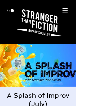
A Splash of Improv
(July)