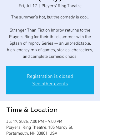
Fri, Jul 17
  |  
Players' Ring Theatre
The summer’s hot, but the comedy is cool.
Stranger Than Fiction Improv returns to the
Players Ring for their third summer with the
Splash of Improv Series — an unpredictable,
high-energy mix of games, stories, characters,
and complete comedic chaos.
Registration is closed
See other events
Time & Location
Jul 17, 2026, 7:00 PM – 9:00 PM
Players' Ring Theatre, 105 Marcy St,
Portsmouth, NH 03801, USA